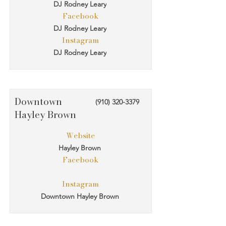
DJ Rodney Leary
Facebook
DJ Rodney Leary
Instagram
DJ Rodney Leary
Downtown
(910) 320-3379
Hayley Brown
Website
Hayley Brown
Facebook
Instagram
Downtown Hayley Brown