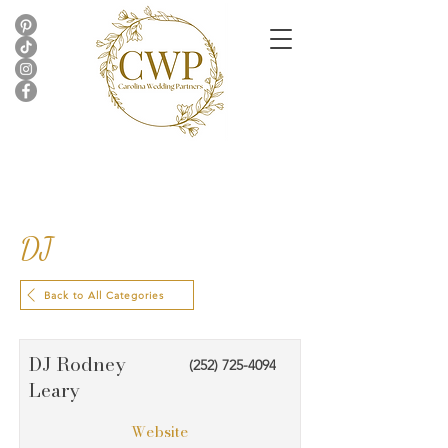
DJ
Back to All Categories
DJ Rodney
(252) 725-4094
Leary
Website