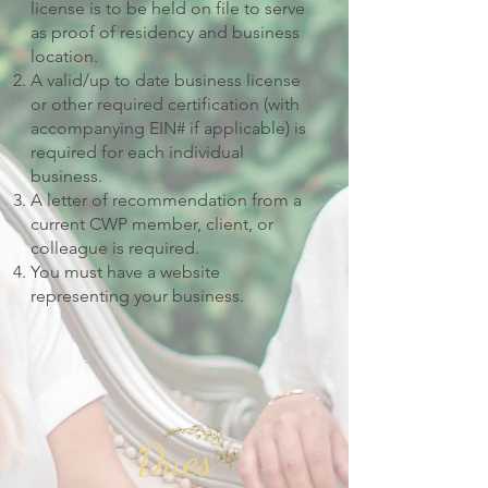
license is to be held on file to serve
as proof of residency and business
location.
A valid/up to date business license
or other required certification (with
accompanying EIN# if applicable) is
required for each individual
business.
A letter of recommendation from a
current CWP member, client, or
colleague is required.
You must have a website
representing your business.
Dues