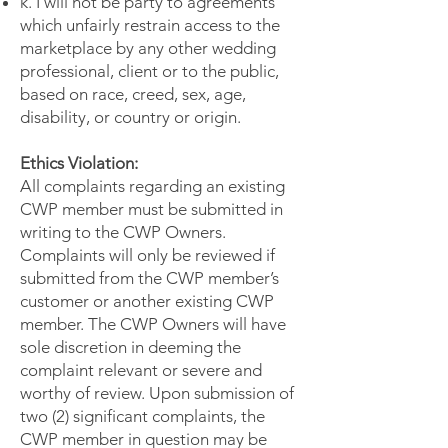
k. I will not be party to agreements
which unfairly restrain access to the
marketplace by any other wedding
professional, client or to the public,
based on race, creed, sex, age,
disability, or country or origin.
Ethics Violation:
All complaints regarding an existing
CWP member must be submitted in
writing to the CWP Owners.
Complaints will only be reviewed if
submitted from the CWP member’s
customer or another existing CWP
member. The CWP Owners will have
sole discretion in deeming the
complaint relevant or severe and
worthy of review. Upon submission of
two (2) significant complaints, the
CWP member in question may be