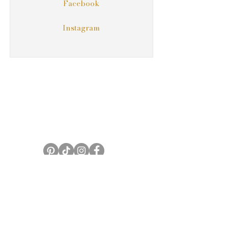
Facebook
Instagram
Serving Eastern North Carolina
Email:
carolinaweddingpartners@gmail.com