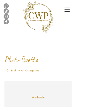
Photo Booths
Back to All Categories
Website