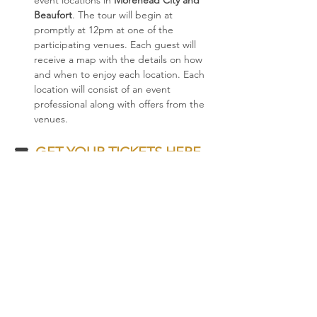
event locations in 
Morehead City and 
Beaufort
. The tour will begin at 
promptly at 12pm at one of the 
participating venues. Each guest will 
receive a map with the details on how 
and when to enjoy each location. Each 
location will consist of an event 
professional along with offers from the 
venues.
🎟  
GET YOUR TICKETS HERE
🎟
Share this event