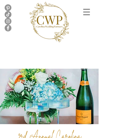
3rd Annual Carolina