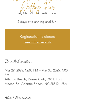
Wedding Fair
Sat, Mar 29
  |  
Atlantic Beach
2 days of planning and fun!
Registration is closed
See other events
Time & Location
Mar 29, 2025, 12:00 PM – Mar 30, 2025, 4:00
PM
Atlantic Beach, Dunes Club, 710 E Fort
Macon Rd, Atlantic Beach, NC 28512, USA
About the event