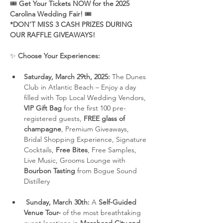
🎟 
Get Your Tickets NOW for the 2025 
Carolina Wedding Fair!
 🎟
*DON'T MISS 3 CASH PRIZES DURING 
OUR RAFFLE GIVEAWAYS!
✨ 
Choose Your Experiences:
Saturday, March 29th, 2025:
 The Dunes 
Club in Atlantic Beach – Enjoy a day 
filled with Top Local Wedding Vendors, 
VIP Gift Bag
 for the first 100 pre-
registered guests, 
FREE glass of 
champagne
, Premium Giveaways, 
Bridal Shopping Experience, Signature 
Cocktails, 
Free Bites
, Free Samples, 
Live Music, Grooms Lounge with 
Bourbon Tasting
 from Bogue Sound 
Distillery
Sunday, March 30th:
 A 
Self-Guided 
Venue Tour-
 of the most breathtaking 