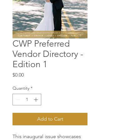
CWP Preferred
Vendor Directory -
Edition 1
Price
$0.00
Quantity
*
Add to Cart
This inaugural issue showcases