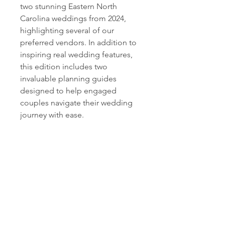
two stunning Eastern North
Carolina weddings from 2024,
highlighting several of our
preferred vendors. In addition to
inspiring real wedding features,
this edition includes two
invaluable planning guides
designed to help engaged
couples navigate their wedding
journey with ease.