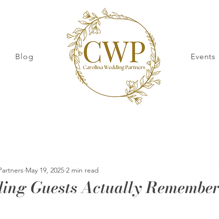
Blog
Events
Partners
May 19, 2025
2 min read
ing Guests Actually Remembe