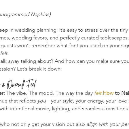
 Monogrammed Napkins)
p in wedding planning, it’s easy to stress over the tiny
ames, wedding favors, and perfectly curated tablescapes.
 guests won’t remember what font you used on your sign
felt
.
walk away talking about? And how can you make sure yo
ession? Let’s break it down:
 & Overall Feel
r:
 The vibe. The mood. The way the day 
felt
.
How
 to Nail
ue that reflects 
you
—your style, your energy, your love 
with intentional music, lighting, and seamless transition
who not only get your vision but also 
align with your per