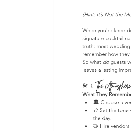
(Hint: It’s Not the
When you're knee-dee
signature cocktail n
truth: most wedding
remember how they 
So what 
do
 guests 
leaves a lasting impr
💫 1. 
The Atmosphere
What They Remembe
🏛️ Choose a ven
🎶 Set the tone 
the day.
🤝 Hire vendors 