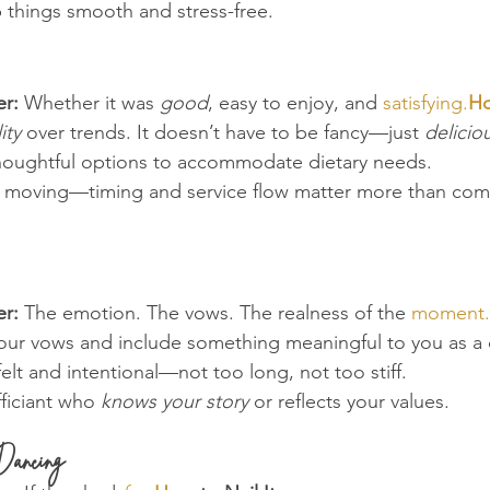
p things smooth and stress-free.
r:
 Whether it was 
good
, easy to enjoy, and 
satisfying.
H
ity
 over trends. It doesn’t have to be fancy—just 
delicio
thoughtful options to accommodate dietary needs.
e moving—timing and service flow matter more than com
r:
 The emotion. The vows. The realness of the 
moment.
your vows and include something meaningful to you as a
felt and intentional—not too long, not too stiff.
ficiant who 
knows your story
 or reflects your values.
Dancing