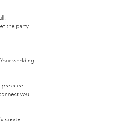
ll.
et the party 
t. Your wedding 
 pressure. 
 connect you 
’s create 