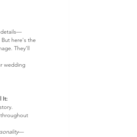
 details—
 But here's the 
age. They’ll 
ur wedding 
 It:
story.
s throughout 
sonality
—