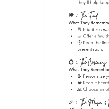
they’ll help kee
🍽️ 2. 
The Food
What They Remembe
🥂 Prioritize 
qual
🥗 Offer a few 
⏱️ Keep the lin
presentation.
💍 3. 
The Ceremony
What They Remembe
📝 Personalize 
❤️ Keep it heart
🙏 Choose an of
🎉 4. 
The Music & 