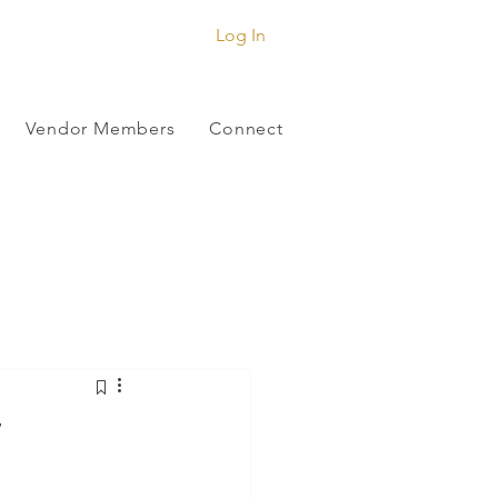
Log In
Vendor Members
Connect
r