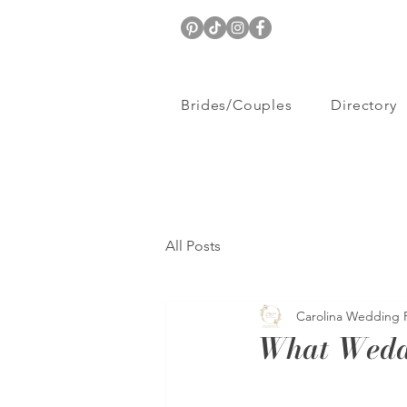
Brides/Couples
Directory
All Posts
Carolina Wedding 
What Wedd