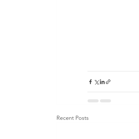
Recent Posts