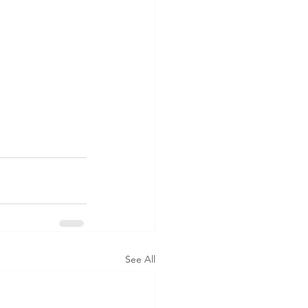
See All