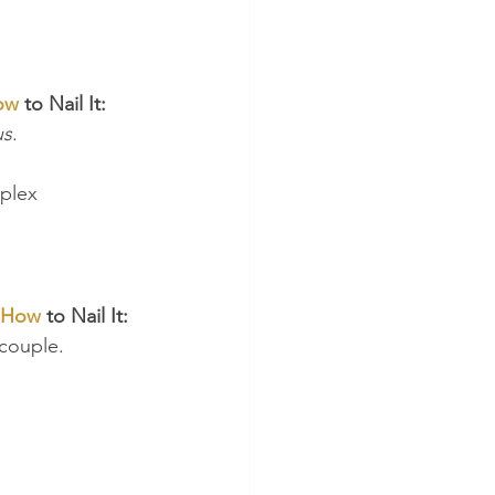
ow
 to Nail It:
us
.
plex 
How
 to Nail It:
 couple.