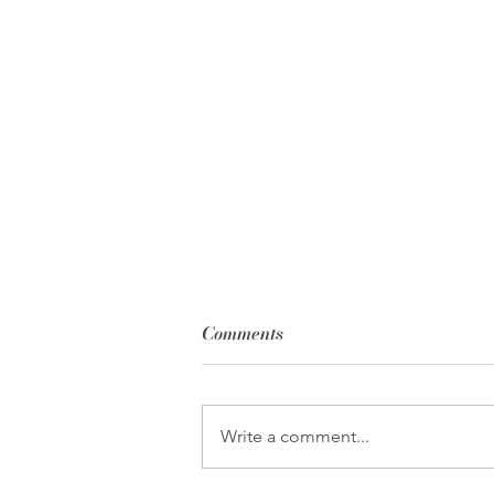
Comments
Write a comment...