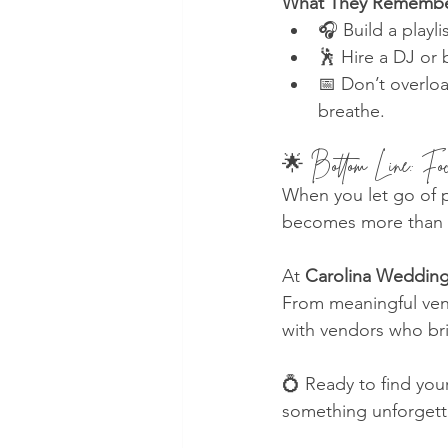
What They Remembe
🎧 Build a playl
🕺 Hire a DJ or
📅 Don’t overloa
breathe.
🌟 Bottom Line: Fo
When you let go of p
becomes more than a
At 
Carolina Wedding
From meaningful ven
with vendors who brin
💍 Ready to find you
something unforgett