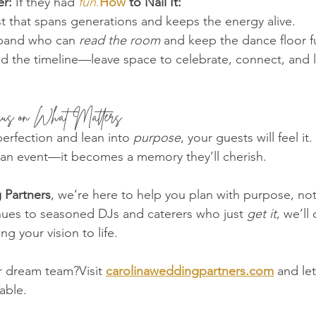
r:
 If they had 
fun
.
How
 to Nail It:
ist that spans generations and keeps the energy alive.
 band who can 
read the room
 and keep the dance floor fu
d the timeline—leave space to celebrate, connect, and l
cus on What Matters
erfection and lean into 
purpose
, your guests will feel i
n event—it becomes a memory they’ll cherish.
 Partners
, we’re here to help you plan with purpose, not
ues to seasoned DJs and caterers who just 
get it
, we’ll
g your vision to life.
r dream team?Visit 
carolinaweddingpartners.com
 and let
able.