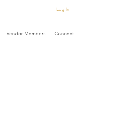
Log In
Vendor Members
Connect