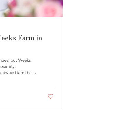
Weeks Farm in
enues, but Weeks
roximity,
ly-owned farm has
ing and event venue
experience. Weeks
olina Wedding Fair ,
on and showing just