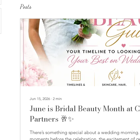
Posts
Jun 15, 2026
∙
2
min
June is Bridal Beauty Month at 
Partners 🥂✨
There’s something special about a wedding morning. I
moments before the celebration, the excitement of ge