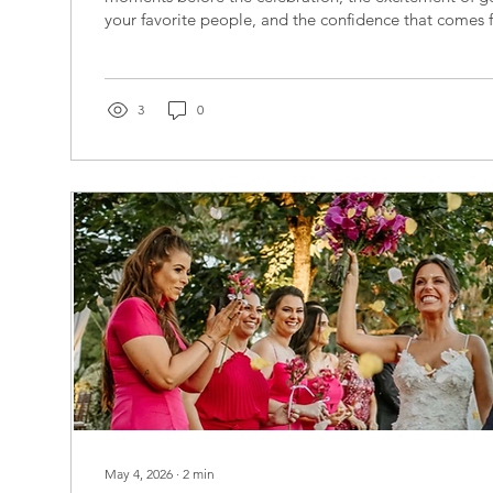
your favorite people, and the confidence that comes
you’re in the hands of trusted professionals. At Caro
Partners, we're celebrating June as Bridal Beauty Mo
some of the incredible beauty and wellness experts w
Coast brides look and feel their absolute best. Whet
3
0
of flawless bridal...
May 4, 2026
∙
2
min