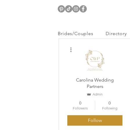
Brides/Couples
Directory
More actions
Carolina Wedding
Partners
Admin
0
0
Followers
Following
Follow