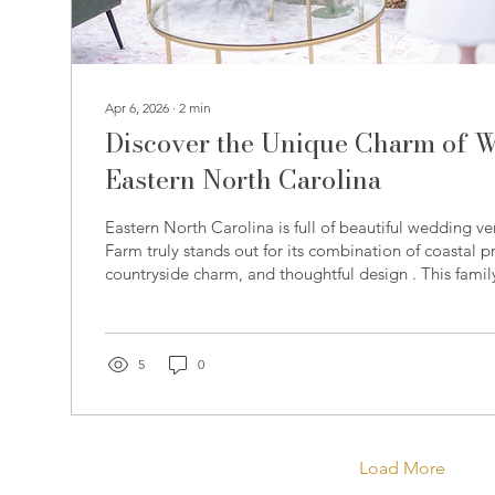
Apr 6, 2026
∙
2
min
Discover the Unique Charm of 
Eastern North Carolina
Eastern North Carolina is full of beautiful wedding v
Farm truly stands out for its combination of coastal p
countryside charm, and thoughtful design . This fami
been carefully restored into a multi-functional wedd
that offers couples and their guests a one-of-a-kind 
Farm was also the host venue for this past year’s Car
welcoming couples and vendors from across the regi
5
0
how...
Load More