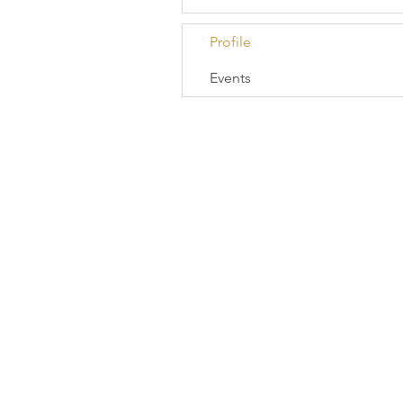
Profile
Events