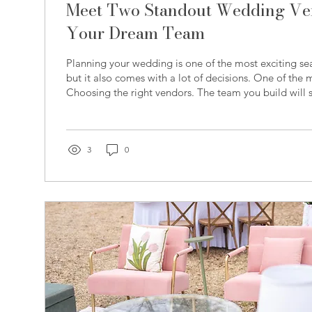
Meet Two Standout Wedding Ven
Your Dream Team
Planning your wedding is one of the most exciting se
but it also comes with a lot of decisions. One of the
Choosing the right vendors. The team you build will 
experience, from how your day feels in the moment to
remembered for years to come. At Carolina Wedding 
proud to connect couples with trusted, high-quality v
Eastern North Carolina. This month, we’re highlighti
3
0
Ambassador Members who...