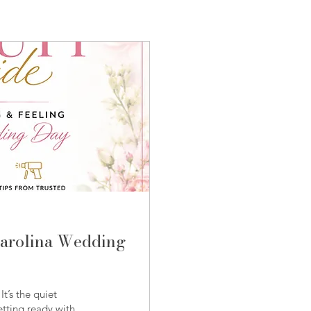
Carolina Wedding
t’s the quiet
tting ready with