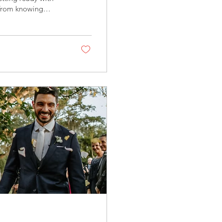
 from knowing
lina Wedding
nth by highlighting
ho help Crystal
her you're dreaming