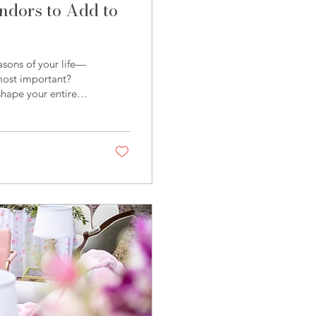
dors to Add to
asons of your life—
 most important?
shape your entire
 how it’s
Partners, we’re
endors across
ng two of our