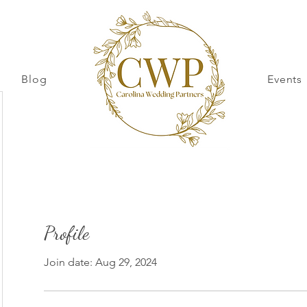
Blog
Events
Profile
Join date: Aug 29, 2024